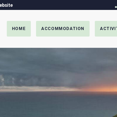
ebsite
HOME
ACCOMMODATION
ACTIVI