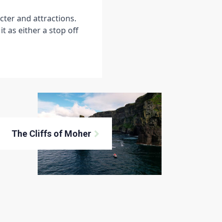
cter and attractions.
t as either a stop off
The Cliffs of Moher