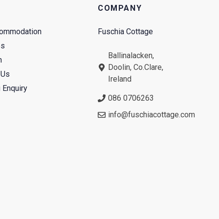
COMPANY
commodation
Fuschia Cottage
es
Ballinalacken,
n
Doolin, Co.Clare,
 Us
Ireland
 Enquiry
086 0706263
info@fuschiacottage.com