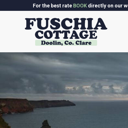
Skip
For the best rate
BOOK
directly on our w
to
content