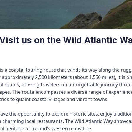
Visit us on the Wild Atlantic W
 is a coastal touring route that winds its way along the rug
r approximately 2,500 kilometers (about 1,550 miles), it is o
al routes, offering travelers an unforgettable journey thro
apes. The route encompasses a diverse range of experienc
aches to quaint coastal villages and vibrant towns.
have the opportunity to explore historic sites, enjoy traditio
n charming local restaurants. The Wild Atlantic Way showc
al heritage of Ireland’s western coastline.