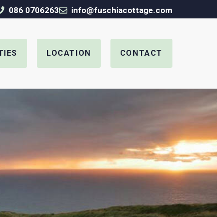
086 0706263
info@fuschiacottage.com
TIES
LOCATION
CONTACT