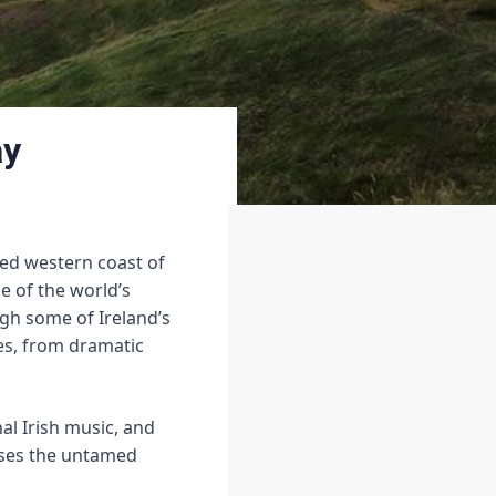
ay
ged western coast of
ne of the world’s
ugh some of Ireland’s
es, from dramatic
nal Irish music, and
ases the untamed