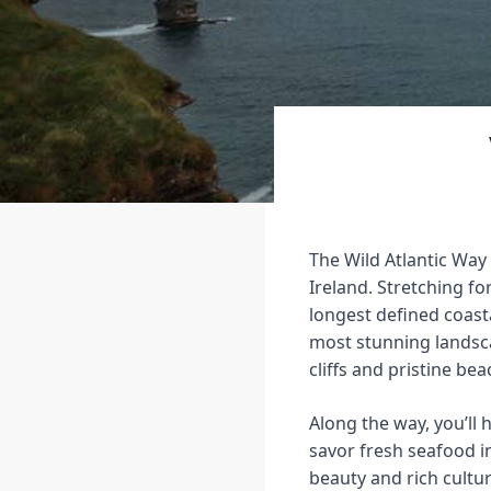
The Wild Atlantic Way
Ireland. Stretching fo
longest defined coast
most stunning landsc
cliffs and pristine be
Along the way, you’ll 
savor fresh seafood i
beauty and rich cultur