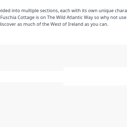
ivided into multiple sections, each with its own unique chara
Fuschia Cottage is on The Wild Atlantic Way so why not use i
discover as much of the West of Ireland as you can.