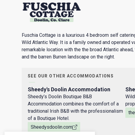
Fuschia Cottage is a luxurious 4 bedroom self catering
Wild Atlantic Way. It is a family owned and operated va
remarkable location with the the broad Atlantic ahead, 
and the barren Burren landscape on the right.
SEE OUR OTHER ACCOMMODATIONS
Sheedy's Doolin Accommodation
She
Sheedy’s Doolin Boutique B&B
Wild
Accommodation combines the comfort of a
prop
traditional Irish B&B with the professionalism
th
of a Boutique Hotel.
Sheedysdoolin.com