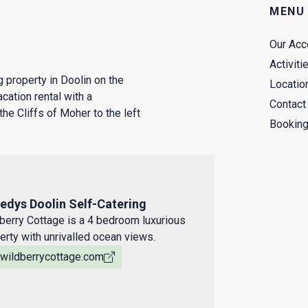
MENU
Our Ac
Activiti
 property in Doolin on the
Locatio
cation rental with a
Contact
the Cliffs of Moher to the left
Booking
edys Doolin Self-Catering
berry Cottage is a 4 bedroom luxurious
erty with unrivalled ocean views.
ewildberrycottage.com