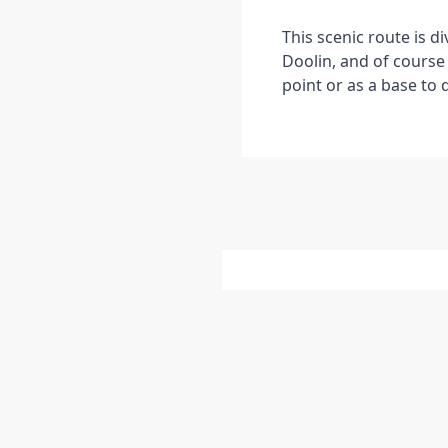
This scenic route is d
Doolin, and of course 
point or as a base to 