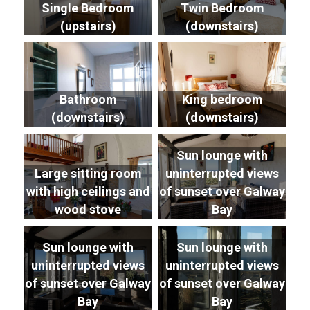
Single Bedroom
Twin Bedroom
(upstairs)
(downstairs)
Bathroom
King bedroom
(downstairs)
(downstairs)
Sun lounge with
Large sitting room
uninterrupted views
with high ceilings and
of sunset over Galway
wood stove
Bay
Sun lounge with
Sun lounge with
uninterrupted views
uninterrupted views
of sunset over Galway
of sunset over Galway
Bay
Bay