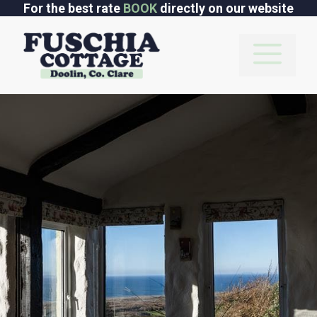
Skip
For the best rate
BOOK
directly on our website
to
content
M