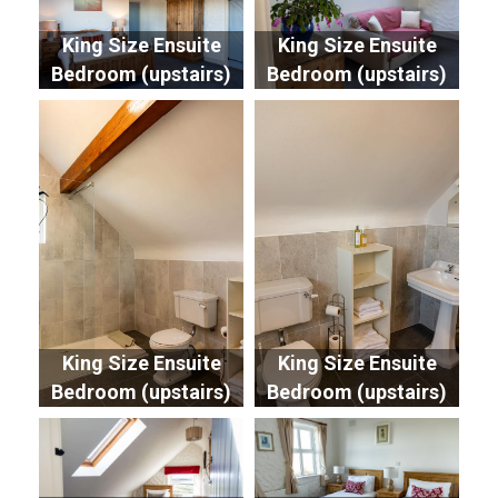
King Size Ensuite
King Size Ensuite
Bedroom (upstairs)
Bedroom (upstairs)
King Size Ensuite
King Size Ensuite
Bedroom (upstairs)
Bedroom (upstairs)