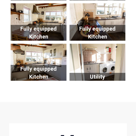
Fully equipped
Fully equipped
Kitchen
Kitchen
Fully equipped
Kitchen
Utility