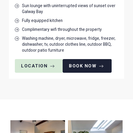
Sun lounge with uninterrupted views of sunset over
Galway Bay
Fully equipped kitchen
Complimentary wifi throughout the property
Washing machine, dryer, microwave, fridge, freezer,
dishwasher, tv, outdoor clothes line, outdoor BBQ,
outdoor patio furniture
LOCATION
BOOK NOW