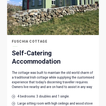
FUSCHIA COTTAGE
Self-Catering
Accommodation
The cottage was built to maintain the old world charm of
a traditional Irish cottage while supplying the customised
experience that today’s discerning traveller requires.
Owners live nearby and are on hand to assist in any way
4 bedrooms: 3 doubles and 1 single.
Large sitting room with high ceilings and wood stove