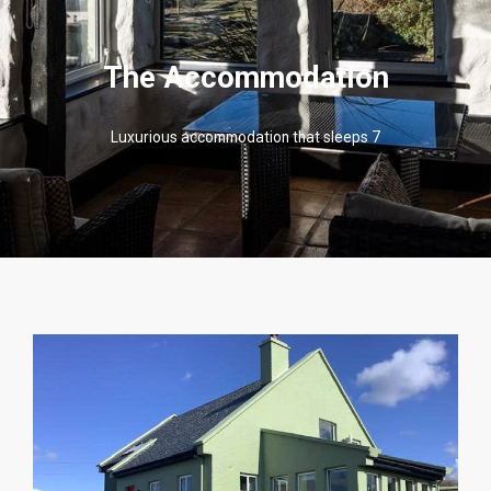
The Accommodation
Luxurious accommodation that sleeps 7