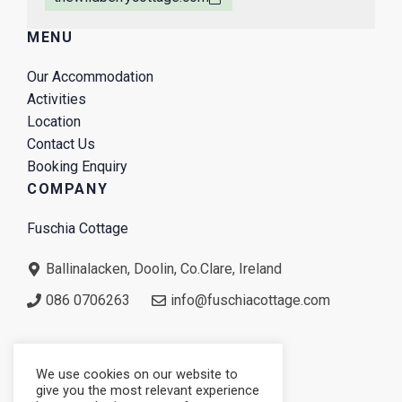
MENU
Our Accommodation
Activities
Location
Contact Us
Booking Enquiry
COMPANY
Fuschia Cottage
Ballinalacken, Doolin, Co.Clare, Ireland
086 0706263
info@fuschiacottage.com
We use cookies on our website to
give you the most relevant experience