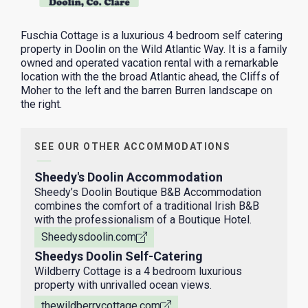
Fuschia Cottage is a luxurious 4 bedroom self catering
property in Doolin on the Wild Atlantic Way. It is a family
owned and operated vacation rental with a remarkable
location with the the broad Atlantic ahead, the Cliffs of
Moher to the left and the barren Burren landscape on
the right.
SEE OUR OTHER ACCOMMODATIONS
Sheedy's Doolin Accommodation
Sheedy’s Doolin Boutique B&B Accommodation
combines the comfort of a traditional Irish B&B
with the professionalism of a Boutique Hotel.
Sheedysdoolin.com
Sheedys Doolin Self-Catering
Wildberry Cottage is a 4 bedroom luxurious
property with unrivalled ocean views.
thewildberrycottage.com