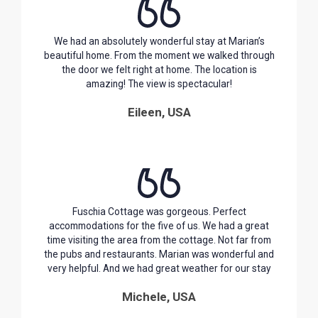
We had an absolutely wonderful stay at Marian’s
beautiful home. From the moment we walked through
the door we felt right at home. The location is
amazing! The view is spectacular!
Eileen, USA
Fuschia Cottage was gorgeous. Perfect
accommodations for the five of us. We had a great
time visiting the area from the cottage. Not far from
the pubs and restaurants. Marian was wonderful and
very helpful. And we had great weather for our stay
Michele, USA