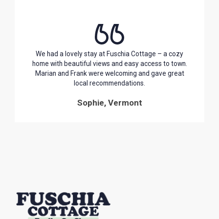
We had a lovely stay at Fuschia Cottage – a cozy
home with beautiful views and easy access to town.
Marian and Frank were welcoming and gave great
local recommendations.
Sophie, Vermont