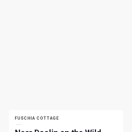
FUSCHIA COTTAGE