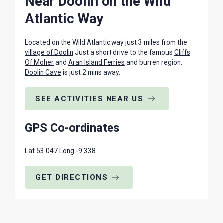
Near Doolin on the Wild
Atlantic Way
Located on the Wild Atlantic way just 3 miles from the
village of Doolin
Just a short drive to the famous
Cliffs
Of Moher
and
Aran Island Ferries
and burren region.
Doolin Cave
is just 2 mins away.
SEE ACTIVITIES NEAR US
GPS Co-ordinates
Lat 53.047 Long -9.338
GET DIRECTIONS