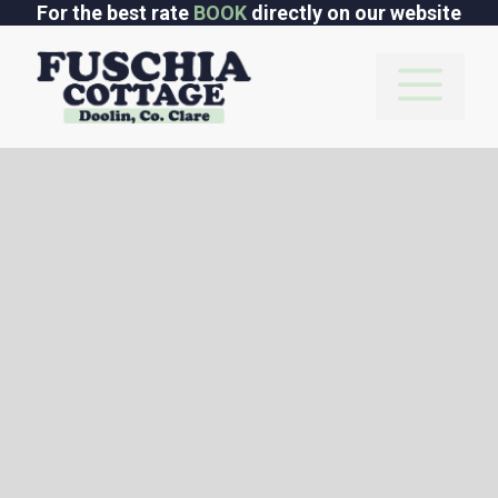
Skip
For the best rate
BOOK
directly on our website
to
content
M