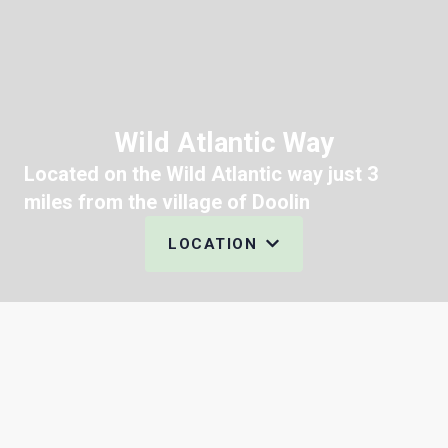
Wild Atlantic Way
Located on the Wild Atlantic way just 3
miles from the village of Doolin
LOCATION