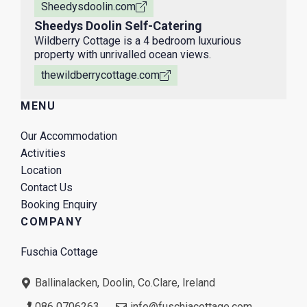
Sheedysdoolin.com
Sheedys Doolin Self-Catering
Wildberry Cottage is a 4 bedroom luxurious
property with unrivalled ocean views.
thewildberrycottage.com
MENU
Our Accommodation
Activities
Location
Contact Us
Booking Enquiry
COMPANY
Fuschia Cottage
Ballinalacken, Doolin, Co.Clare, Ireland
086 0706263
info@fuschiacottage.com