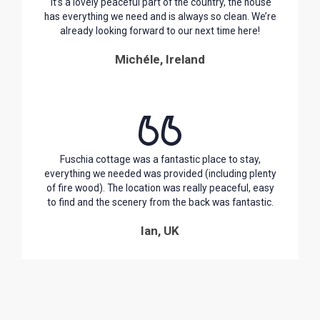
It’s a lovely peaceful part of the country, the house
has everything we need and is always so clean. We’re
already looking forward to our next time here!
Michéle, Ireland
Fuschia cottage was a fantastic place to stay,
everything we needed was provided (including plenty
of fire wood). The location was really peaceful, easy
to find and the scenery from the back was fantastic.
Ian, UK