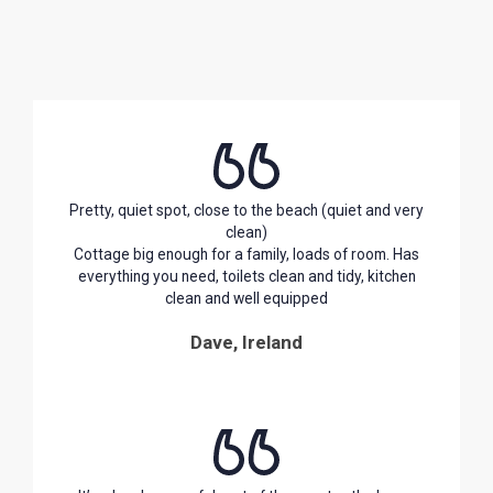
Pretty, quiet spot, close to the beach (quiet and very
clean)
Cottage big enough for a family, loads of room. Has
everything you need, toilets clean and tidy, kitchen
clean and well equipped
Dave, Ireland