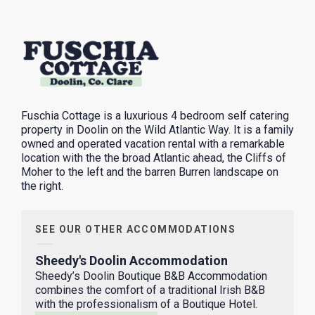
Fuschia Cottage is a luxurious 4 bedroom self catering
property in Doolin on the Wild Atlantic Way. It is a family
owned and operated vacation rental with a remarkable
location with the the broad Atlantic ahead, the Cliffs of
Moher to the left and the barren Burren landscape on
the right.
SEE OUR OTHER ACCOMMODATIONS
Sheedy's Doolin Accommodation
Sheedy’s Doolin Boutique B&B Accommodation
combines the comfort of a traditional Irish B&B
with the professionalism of a Boutique Hotel.