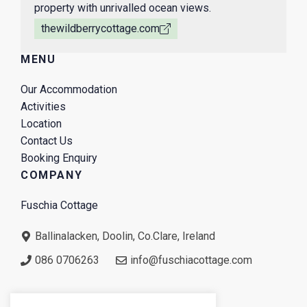
property with unrivalled ocean views.
thewildberrycottage.com
MENU
Our Accommodation
Activities
Location
Contact Us
Booking Enquiry
COMPANY
Fuschia Cottage
Ballinalacken, Doolin, Co.Clare, Ireland
086 0706263
info@fuschiacottage.com