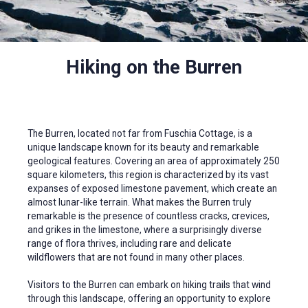
Hiking on the Burren
The Burren, located not far from Fuschia Cottage, is a
unique landscape known for its beauty and remarkable
geological features. Covering an area of approximately 250
square kilometers, this region is characterized by its vast
expanses of exposed limestone pavement, which create an
almost lunar-like terrain. What makes the Burren truly
remarkable is the presence of countless cracks, crevices,
and grikes in the limestone, where a surprisingly diverse
range of flora thrives, including rare and delicate
wildflowers that are not found in many other places.
Visitors to the Burren can embark on hiking trails that wind
through this landscape, offering an opportunity to explore