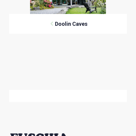
Doolin Caves