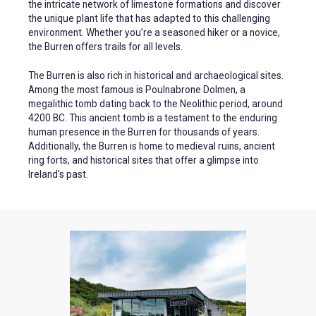
the intricate network of limestone formations and discover
the unique plant life that has adapted to this challenging
environment. Whether you’re a seasoned hiker or a novice,
the Burren offers trails for all levels.
The Burren is also rich in historical and archaeological sites.
Among the most famous is Poulnabrone Dolmen, a
megalithic tomb dating back to the Neolithic period, around
4200 BC. This ancient tomb is a testament to the enduring
human presence in the Burren for thousands of years.
Additionally, the Burren is home to medieval ruins, ancient
ring forts, and historical sites that offer a glimpse into
Ireland’s past.