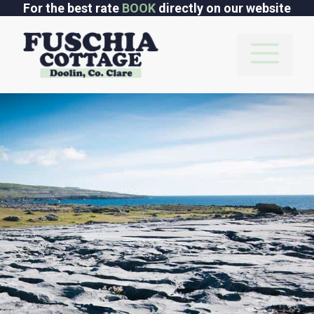
Skip
For the best rate
BOOK
directly on our website
to
content
M