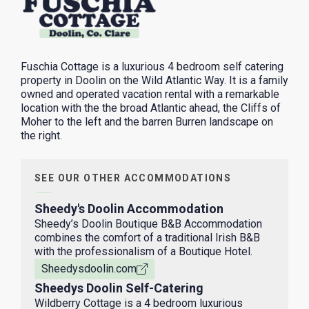
Fuschia Cottage is a luxurious 4 bedroom self catering
property in Doolin on the Wild Atlantic Way. It is a family
owned and operated vacation rental with a remarkable
location with the the broad Atlantic ahead, the Cliffs of
Moher to the left and the barren Burren landscape on
the right.
SEE OUR OTHER ACCOMMODATIONS
Sheedy's Doolin Accommodation
Sheedy’s Doolin Boutique B&B Accommodation
combines the comfort of a traditional Irish B&B
with the professionalism of a Boutique Hotel.
Sheedysdoolin.com
Sheedys Doolin Self-Catering
Wildberry Cottage is a 4 bedroom luxurious